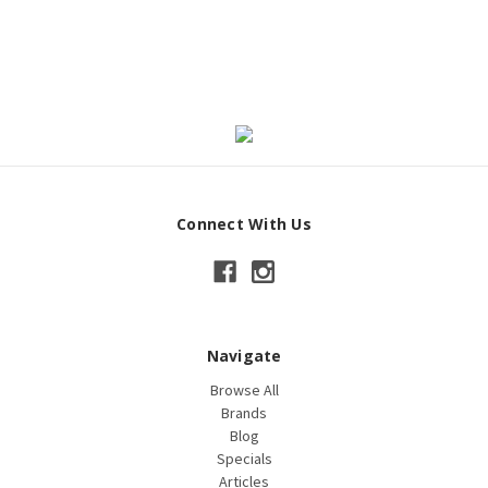
Connect With Us
Navigate
Browse All
Brands
Blog
Specials
Articles