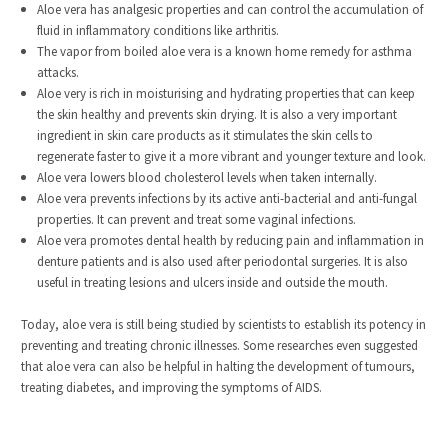
Aloe vera has analgesic properties and can control the accumulation of
fluid in inflammatory conditions like arthritis.
The vapor from boiled aloe vera is a known home remedy for asthma
attacks.
Aloe very is rich in moisturising and hydrating properties that can keep
the skin healthy and prevents skin drying. It is also a very important
ingredient in skin care products as it stimulates the skin cells to
regenerate faster to give it a more vibrant and younger texture and look.
Aloe vera lowers blood cholesterol levels when taken internally.
Aloe vera prevents infections by its active anti-bacterial and anti-fungal
properties. It can prevent and treat some vaginal infections.
Aloe vera promotes dental health by reducing pain and inflammation in
denture patients and is also used after periodontal surgeries. It is also
useful in treating lesions and ulcers inside and outside the mouth.
Today, aloe vera is still being studied by scientists to establish its potency in
preventing and treating chronic illnesses. Some researches even suggested
that aloe vera can also be helpful in halting the development of tumours,
treating diabetes, and improving the symptoms of AIDS.