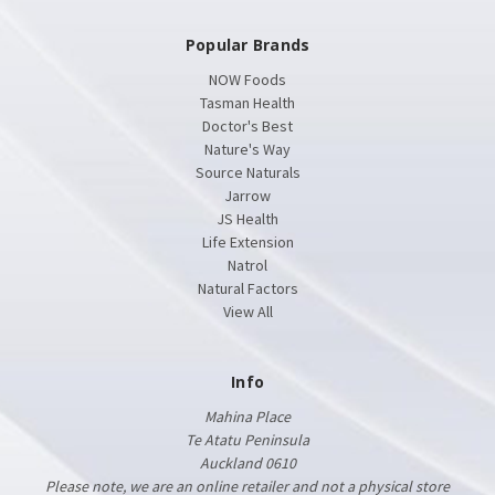
Popular Brands
NOW Foods
Tasman Health
Doctor's Best
Nature's Way
Source Naturals
Jarrow
JS Health
Life Extension
Natrol
Natural Factors
View All
Info
Mahina Place
Te Atatu Peninsula
Auckland 0610
Please note, we are an online retailer and not a physical store