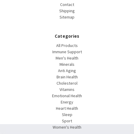
Contact
Shipping
Sitemap
Categories
All Products
Immune Support
Men's Health
Minerals
Anti Aging
Brain Health
Cholesterol
Vitamins
Emotional Health
Energy
Heart Health
Sleep
Sport
Women's Health