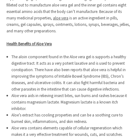
filleted out to manufacture aloe vera gel and the inner gel contains eight
essential amino acids that the body can’t manufacture. Because of its
many medicinal properties,
aloe vera
is an active ingredient in pills,
creams, gel capsules, sprays, ointments, lotions, syrups, beverages, jellies,
and many other preparations.
Health Benefits of Aloe Vera
The aloin component found in the Aloe vera gel is supports a healthy
digestive tract. It acts as a very potent laxative and is used to prevent
constipation. There have also been reports that aloe vera is helpful in
improving the symptoms of Irritable Bowel Syndrome (IBS), Chron’s
diseases, and ulcerative colitis. It can also fight harmful bacteria and
other parasites in the intestine that can cause digestive infections.
Aloe vera aids in relieving insect bites, sun burns and rashes because it
contains magnesium lactate. Magnesium lactate is a known itch
inhibitor.
Aloe’s extract has cooling properties and can be a soothing cure to
burned skin, inflammations, and skin redness.
Aloe vera contains elements capable of cellular regeneration which
makes it a very effective treatment for wounds, cuts, and scratches.