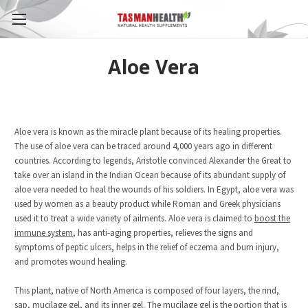
Aloe Vera
Aloe vera is known as the miracle plant because of its healing properties.
The use of aloe vera can be traced around 4,000 years ago in different
countries. According to legends, Aristotle convinced Alexander the Great to
take over an island in the Indian Ocean because of its abundant supply of
aloe vera needed to heal the wounds of his soldiers. In Egypt, aloe vera was
used by women as a beauty product while Roman and Greek physicians
used it to treat a wide variety of ailments. Aloe vera is claimed to
boost the
immune system
, has anti-aging properties, relieves the signs and
symptoms of peptic ulcers, helps in the relief of eczema and burn injury,
and promotes wound healing.
This plant, native of North America is composed of four layers, the rind,
sap, mucilage gel, and its inner gel. The mucilage gel is the portion that is