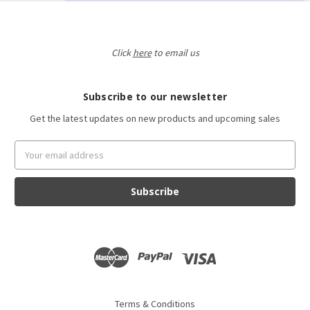
Click
here
to email us
Subscribe to our newsletter
Get the latest updates on new products and upcoming sales
Email
Address
Terms & Conditions