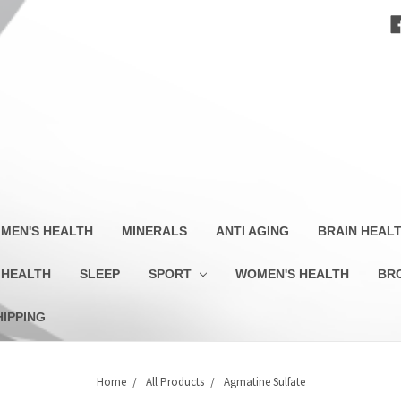
MEN'S HEALTH
MINERALS
ANTI AGING
BRAIN HEAL
 HEALTH
SLEEP
SPORT
WOMEN'S HEALTH
BR
HIPPING
Home
All Products
Agmatine Sulfate