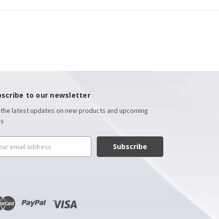
scribe to our newsletter
 the latest updates on new products and upcoming
es
il
ress