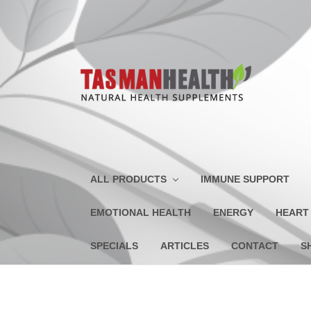
ALL PRODUCTS
IMMUNE SUPPORT
EMOTIONAL HEALTH
ENERGY
HEART
SPECIALS
ARTICLES
CONTACT
S