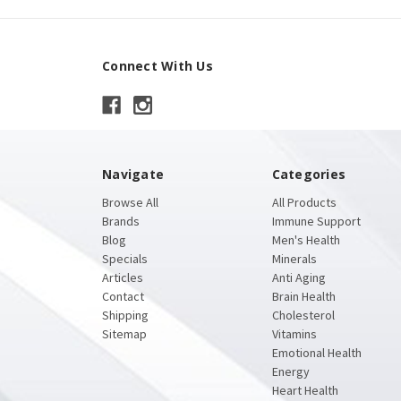
Connect With Us
Navigate
Categories
Browse All
All Products
Brands
Immune Support
Blog
Men's Health
Specials
Minerals
Articles
Anti Aging
Contact
Brain Health
Shipping
Cholesterol
Sitemap
Vitamins
Emotional Health
Energy
Heart Health