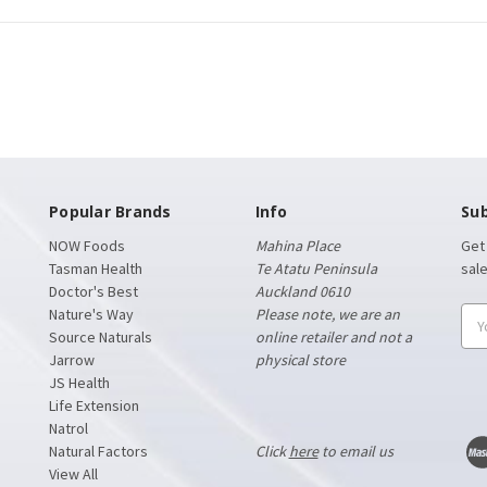
Popular Brands
Info
Sub
NOW Foods
Mahina Place
Get
Tasman Health
Te Atatu Peninsula
sal
Doctor's Best
Auckland 0610
Nature's Way
Please note, we are an
Ema
Source Naturals
online retailer and not a
Add
Jarrow
physical store
JS Health
Life Extension
Natrol
Natural Factors
Click
here
to email us
View All