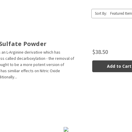
Sort By:
Sulfate Powder
$38.50
 an L-Arginine derivative which has
s called decarboxylation - the removal of
hought to be a more potent version of
Add to Cart
has similiar effects on Nitric Oxide
tionally...