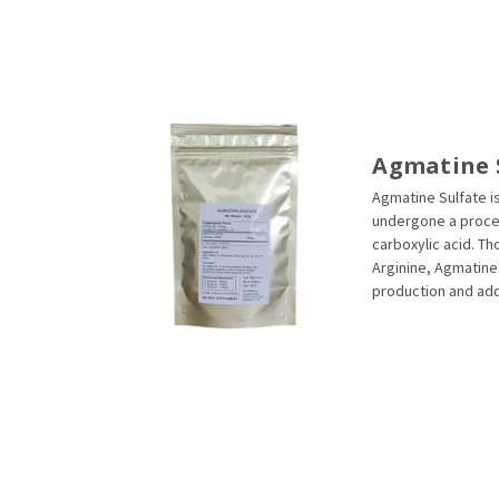
Agmatine 
Agmatine Sulfate is
undergone a proces
carboxylic acid. T
Arginine, Agmatine 
production and addi