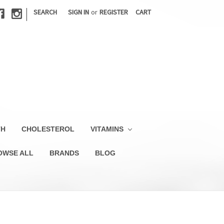
|
SEARCH
SIGN IN
or
REGISTER
CART
TH
CHOLESTEROL
VITAMINS
OWSE ALL
BRANDS
BLOG