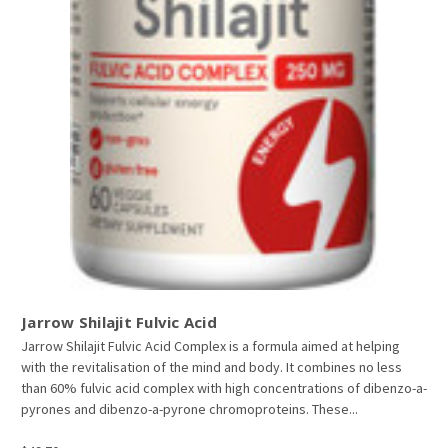
Jarrow Shilajit Fulvic Acid
Jarrow Shilajit Fulvic Acid Complex is a formula aimed at helping
with the revitalisation of the mind and body. It combines no less
than 60% fulvic acid complex with high concentrations of dibenzo-a-
pyrones and dibenzo-a-pyrone chromoproteins. These...