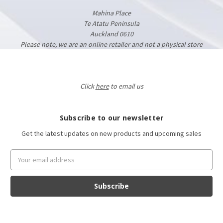
Mahina Place
Te Atatu Peninsula
Auckland 0610
Please note, we are an online retailer and not a physical store
Click
here
to email us
Subscribe to our newsletter
Get the latest updates on new products and upcoming sales
Email
Address