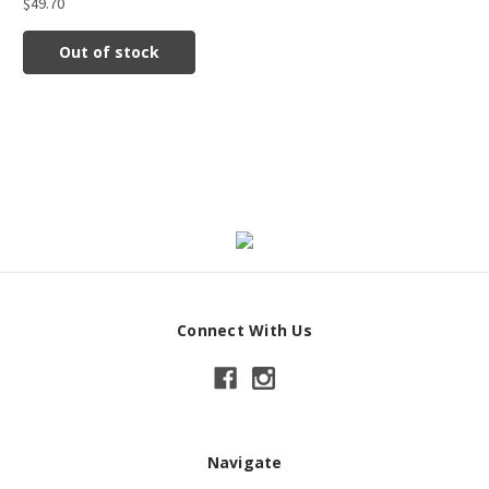
$49.70
Out of stock
Connect With Us
Navigate