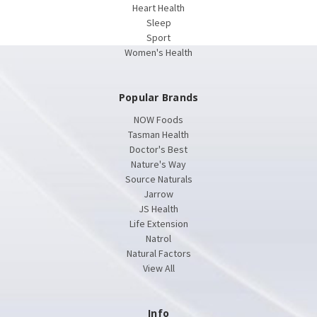
Heart Health
Sleep
Sport
Women's Health
Popular Brands
NOW Foods
Tasman Health
Doctor's Best
Nature's Way
Source Naturals
Jarrow
JS Health
Life Extension
Natrol
Natural Factors
View All
Info