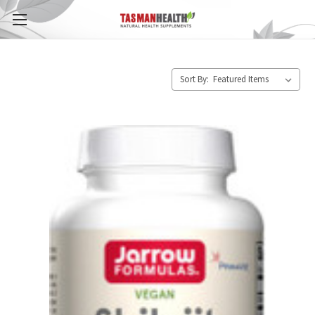
Sort By: