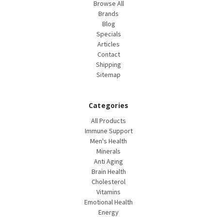
Browse All
Brands
Blog
Specials
Articles
Contact
Shipping
Sitemap
Categories
All Products
Immune Support
Men's Health
Minerals
Anti Aging
Brain Health
Cholesterol
Vitamins
Emotional Health
Energy