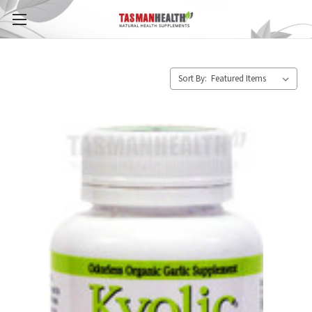
Sort By: