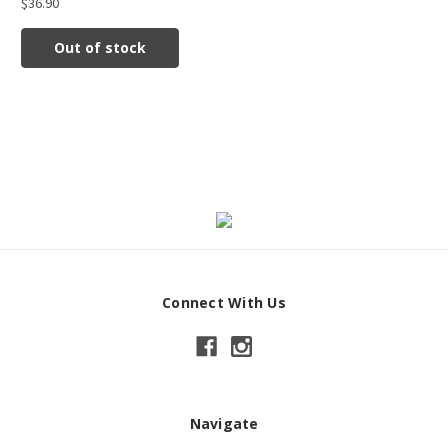
$36.90
Out of stock
Connect With Us
Navigate