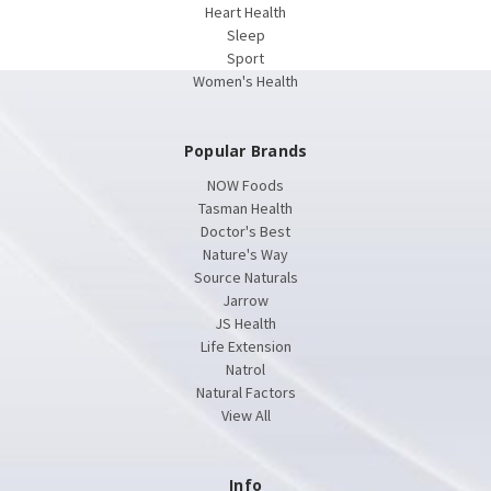
Heart Health
Sleep
Sport
Women's Health
Popular Brands
NOW Foods
Tasman Health
Doctor's Best
Nature's Way
Source Naturals
Jarrow
JS Health
Life Extension
Natrol
Natural Factors
View All
Info