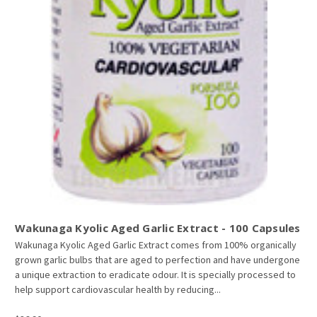
Wakunaga Kyolic Aged Garlic Extract - 100 Capsules
Wakunaga Kyolic Aged Garlic Extract comes from 100% organically
grown garlic bulbs that are aged to perfection and have undergone
a unique extraction to eradicate odour. It is specially processed to
help support cardiovascular health by reducing...