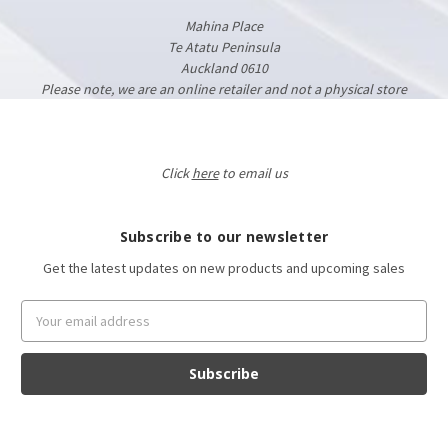
Mahina Place
Te Atatu Peninsula
Auckland 0610
Please note, we are an online retailer and not a physical store
Click
here
to email us
Subscribe to our newsletter
Get the latest updates on new products and upcoming sales
Email
Address