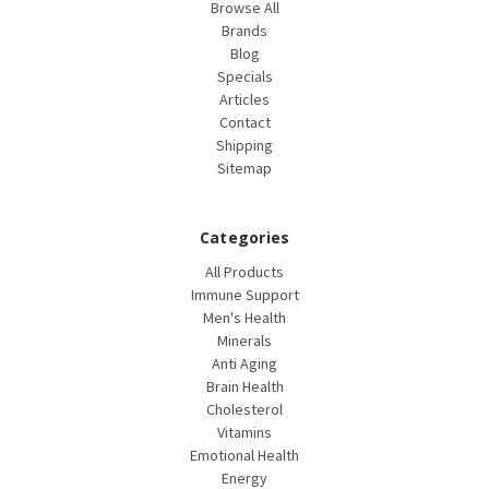
Browse All
Brands
Blog
Specials
Articles
Contact
Shipping
Sitemap
Categories
All Products
Immune Support
Men's Health
Minerals
Anti Aging
Brain Health
Cholesterol
Vitamins
Emotional Health
Energy