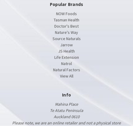
Popular Brands
NOW Foods
Tasman Health
Doctor's Best
Nature's Way
Source Naturals
Jarrow
JS Health
Life Extension
Natrol
Natural Factors
View All
Info
Mahina Place
Te Atatu Peninsula
Auckland 0610
Please note, we are an online retailer and not a physical store