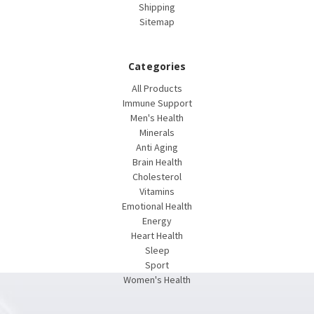
Shipping
Sitemap
Categories
All Products
Immune Support
Men's Health
Minerals
Anti Aging
Brain Health
Cholesterol
Vitamins
Emotional Health
Energy
Heart Health
Sleep
Sport
Women's Health