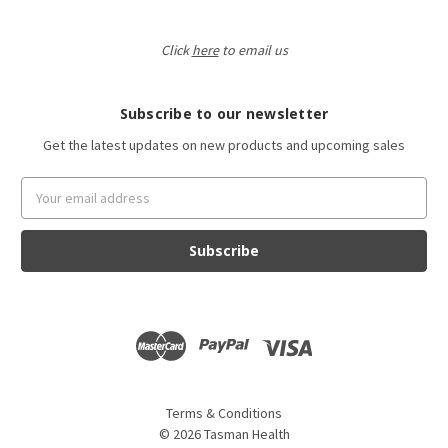
Click
here
to email us
Subscribe to our newsletter
Get the latest updates on new products and upcoming sales
Email
Address
Terms & Conditions
©
2026
Tasman Health