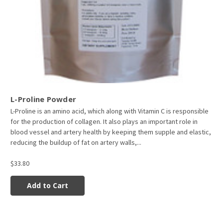
L-Proline Powder
L-Proline is an amino acid, which along with Vitamin C is responsible
for the production of collagen. It also plays an important role in
blood vessel and artery health by keeping them supple and elastic,
reducing the buildup of fat on artery walls,...
$33.80
Add to Cart