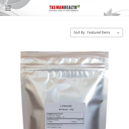
Sort By: