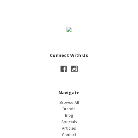
Connect With Us
Navigate
Browse All
Brands
Blog
Specials
Articles
Contact