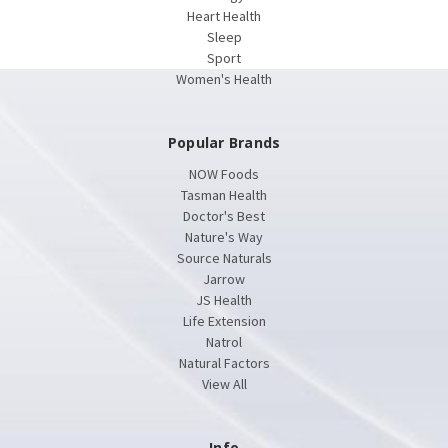
Heart Health
Sleep
Sport
Women's Health
Popular Brands
NOW Foods
Tasman Health
Doctor's Best
Nature's Way
Source Naturals
Jarrow
JS Health
Life Extension
Natrol
Natural Factors
View All
Info