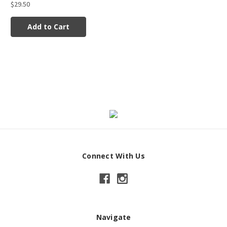
$29.50
Add to Cart
Connect With Us
Navigate