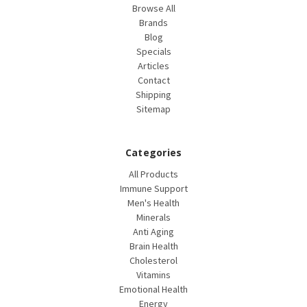
Browse All
Brands
Blog
Specials
Articles
Contact
Shipping
Sitemap
Categories
All Products
Immune Support
Men's Health
Minerals
Anti Aging
Brain Health
Cholesterol
Vitamins
Emotional Health
Energy