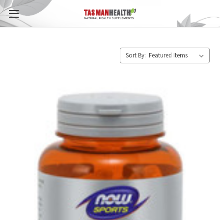
Sort By: