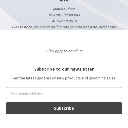
Mahina Place
Te Atatu Peninsula
Auckland 0610
Please note, we are an online retailer and not a physical store
Click
here
to email us
Subscribe to our newsletter
Get the latest updates on new products and upcoming sales
Email
Address