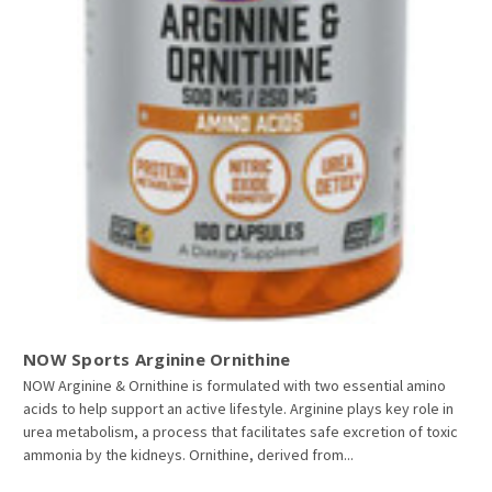
NOW Sports Arginine Ornithine
NOW Arginine & Ornithine is formulated with two essential amino
acids to help support an active lifestyle. Arginine plays key role in
urea metabolism, a process that facilitates safe excretion of toxic
ammonia by the kidneys. Ornithine, derived from...