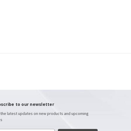
scribe to our newsletter
 the latest updates on new products and upcoming
es