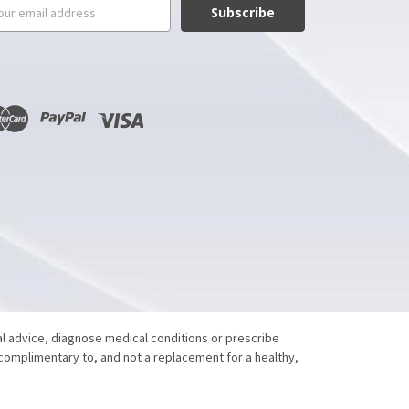
il
ress
al advice, diagnose medical conditions or prescribe
 complimentary to, and not a replacement for a healthy,