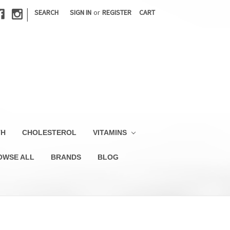
|
SEARCH
SIGN IN
or
REGISTER
CART
TH
CHOLESTEROL
VITAMINS
OWSE ALL
BRANDS
BLOG