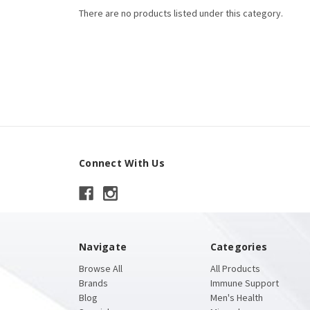
There are no products listed under this category.
Connect With Us
Navigate
Categories
Browse All
All Products
Brands
Immune Support
Blog
Men's Health