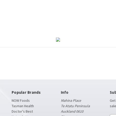
Popular Brands
Info
Sub
NOW Foods
Mahina Place
Get
Tasman Health
Te Atatu Peninsula
sal
Doctor's Best
Auckland 0610