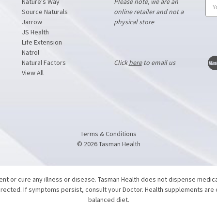
Nature's Way
Please note, we are an
Ema
Source Naturals
online retailer and not a
Add
Jarrow
physical store
JS Health
Life Extension
Natrol
Natural Factors
Click
here
to email us
View All
Terms & Conditions
©
2026
Tasman Health
vent or cure any illness or disease. Tasman Health does not dispense medic
directed. If symptoms persist, consult your Doctor. Health supplements are
balanced diet.