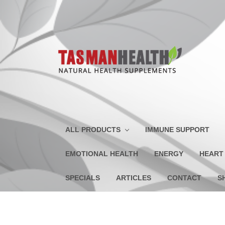
ALL PRODUCTS
IMMUNE SUPPORT
EMOTIONAL HEALTH
ENERGY
HEART
SPECIALS
ARTICLES
CONTACT
S