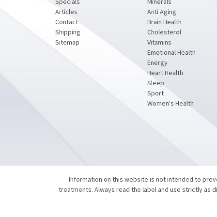
Specials
Minerals
Articles
Anti Aging
Contact
Brain Health
Shipping
Cholesterol
Sitemap
Vitamins
Emotional Health
Energy
Heart Health
Sleep
Sport
Women's Health
Information on this website is not intended to pre
treatments. Always read the label and use strictly as 