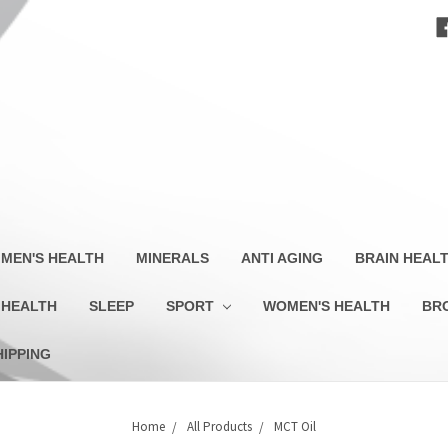
MEN'S HEALTH
MINERALS
ANTI AGING
BRAIN HEAL
 HEALTH
SLEEP
SPORT
WOMEN'S HEALTH
BR
HIPPING
Home
All Products
MCT Oil