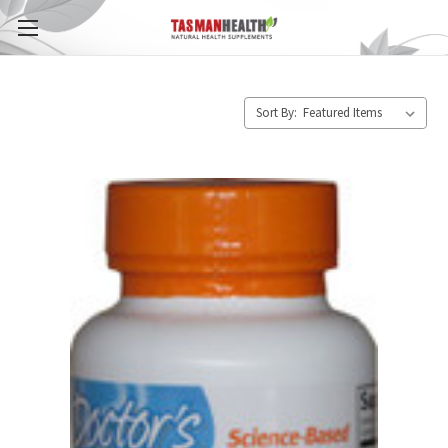
Sort By: