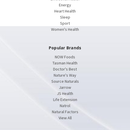
Energy
Heart Health
Sleep
Sport
Women's Health
Popular Brands
NOW Foods
Tasman Health
Doctor's Best
Nature's Way
Source Naturals
Jarrow
JS Health
Life Extension
Natrol
Natural Factors
View All