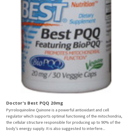
Doctor's Best PQQ 20mg
Pyrroloquinoline Quinone is a powerful antioxidant and cell
regulator which supports optimal functioning of the mitochondria,
the cellular structure responsible for producing up to 90% of the
body’s energy supply. It is also suggested to interfere...