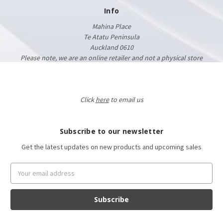
Info
Mahina Place
Te Atatu Peninsula
Auckland 0610
Please note, we are an online retailer and not a physical store
Click
here
to email us
Subscribe to our newsletter
Get the latest updates on new products and upcoming sales
Email
Address