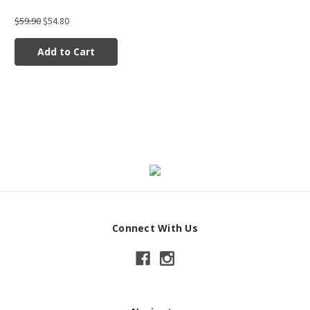
$59.90
$54.80
Add to Cart
Connect With Us