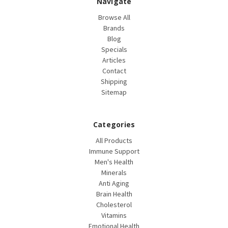
Navigate
Browse All
Brands
Blog
Specials
Articles
Contact
Shipping
Sitemap
Categories
All Products
Immune Support
Men's Health
Minerals
Anti Aging
Brain Health
Cholesterol
Vitamins
Emotional Health