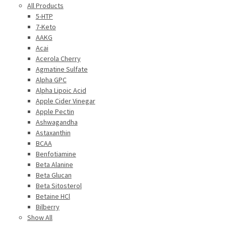
All Products
5-HTP
7-Keto
AAKG
Acai
Acerola Cherry
Agmatine Sulfate
Alpha GPC
Alpha Lipoic Acid
Apple Cider Vinegar
Apple Pectin
Ashwagandha
Astaxanthin
BCAA
Benfotiamine
Beta Alanine
Beta Glucan
Beta Sitosterol
Betaine HCl
Bilberry
Show All