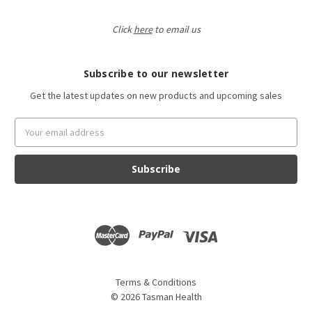
Click
here
to email us
Subscribe to our newsletter
Get the latest updates on new products and upcoming sales
Email
Address
Terms & Conditions
©
2026
Tasman Health