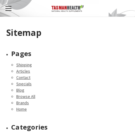
Sitemap
Pages
Shipping
Articles
Contact
Specials
Blog
Browse All
Brands
Home
Categories