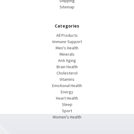
Shipping
Sitemap
Categories
All Products
Immune Support
Men's Health
Minerals
Anti Aging
Brain Health
Cholesterol
Vitamins
Emotional Health
Energy
Heart Health
Sleep
Sport
Women's Health