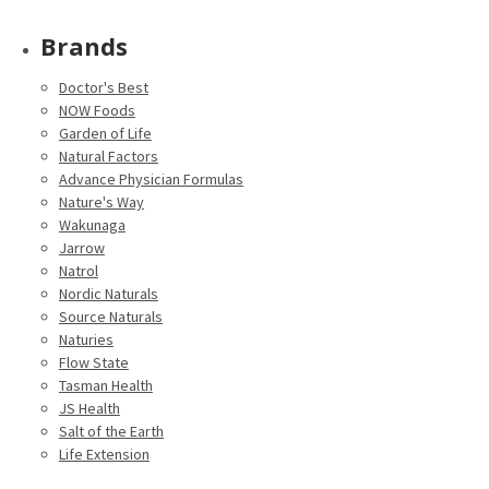
Brands
Doctor's Best
NOW Foods
Garden of Life
Natural Factors
Advance Physician Formulas
Nature's Way
Wakunaga
Jarrow
Natrol
Nordic Naturals
Source Naturals
Naturies
Flow State
Tasman Health
JS Health
Salt of the Earth
Life Extension