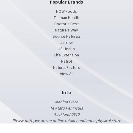
Popular Brands
NOW Foods
Tasman Health
Doctor's Best
Nature's Way
Source Naturals
Jarrow
JS Health
Life Extension
Natrol
Natural Factors
View All
Info
Mahina Place
Te Atatu Peninsula
Auckland 0610
Please note, we are an online retailer and not a physical store