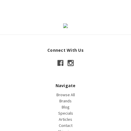
Connect With Us
Navigate
Browse All
Brands
Blog
Specials
Articles
Contact