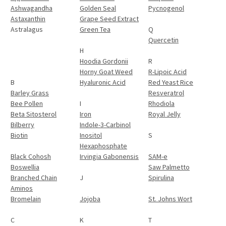
Ashwagandha
Golden Seal
Pycnogenol
Astaxanthin
Grape Seed Extract
Astralagus
Green Tea
Q
Quercetin
H
Hoodia Gordonii
R
Horny Goat Weed
R-Lipoic Acid
B
Hyaluronic Acid
Red Yeast Rice
Barley Grass
Resveratrol
Bee Pollen
I
Rhodiola
Beta Sitosterol
Iron
Royal Jelly
Bilberry
Indole-3-Carbinol
Biotin
Inositol
S
Hexaphosphate
Black Cohosh
Irvingia Gabonensis
SAM-e
Boswellia
Saw Palmetto
Branched Chain
J
Spirulina
Aminos
Bromelain
Jojoba
St. Johns Wort
C
K
T