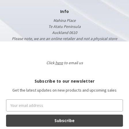
Info
Mahina Place
Te Atatu Peninsula
Auckland 0610
Please note, we are an online retailer and not a physical store
Click
here
to email us
Subscribe to our newsletter
Get the latest updates on new products and upcoming sales
Email
Address