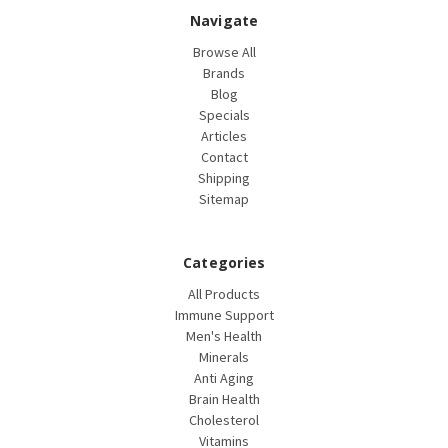
Navigate
Browse All
Brands
Blog
Specials
Articles
Contact
Shipping
Sitemap
Categories
All Products
Immune Support
Men's Health
Minerals
Anti Aging
Brain Health
Cholesterol
Vitamins