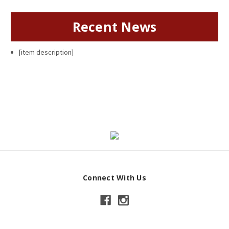
Recent News
[item description]
Connect With Us