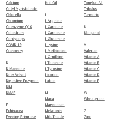
Calcium
Krill Oil
Tongkat Ali
Cetyl Myristoleate
Tribulus
Chlorella
L
Turmeric
Chromium
L-Arginine
Coenzyme Q10
L-Carnitine
U
Colostrum
L-Carnosine
Ubiquinol
Cordyceps
L-Glutamine
COVID-19
L-Lysine
V
Cranberry
L-Methionine
Valerian
L-Ornithine
Vitamin A
D
L-Theanine
Vitamin B
D-Mannose
L-Tyrosine
Vitamin C
Deer Velvet
Licorice
Vitamin D
Digestive Enzymes
Lutein
Vitamin E
DIM
DMAE
M
W
Maca
Wheatgrass
E
Magnesium
Echinacea
Melatonin
Z
Evening Primrose
Milk Thistle
Zinc