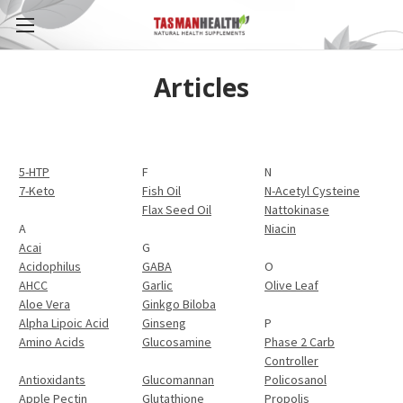
Articles
5-HTP
F
N
7-Keto
Fish Oil
N-Acetyl Cysteine
Flax Seed Oil
Nattokinase
A
Niacin
Acai
G
Acidophilus
GABA
O
AHCC
Garlic
Olive Leaf
Aloe Vera
Ginkgo Biloba
Alpha Lipoic Acid
Ginseng
P
Amino Acids
Glucosamine
Phase 2 Carb
Controller
Antioxidants
Glucomannan
Policosanol
Apple Pectin
Glutathione
Propolis