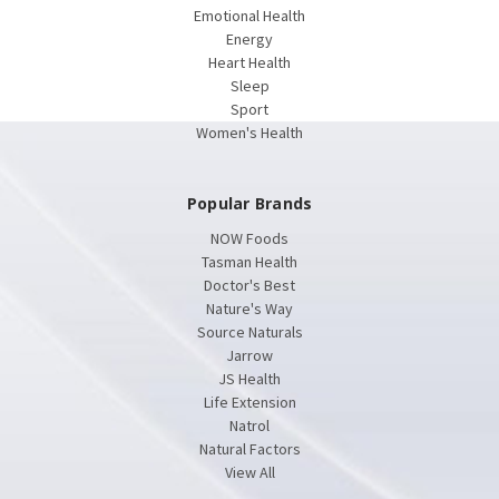
Emotional Health
Energy
Heart Health
Sleep
Sport
Women's Health
Popular Brands
NOW Foods
Tasman Health
Doctor's Best
Nature's Way
Source Naturals
Jarrow
JS Health
Life Extension
Natrol
Natural Factors
View All