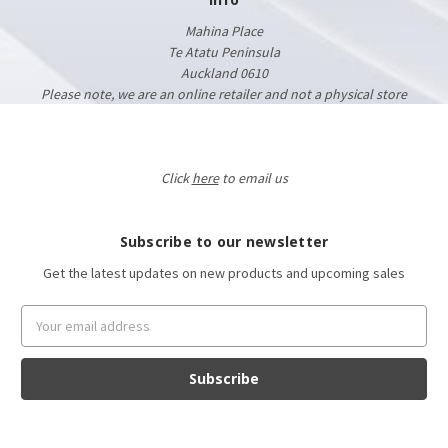
Mahina Place
Te Atatu Peninsula
Auckland 0610
Please note, we are an online retailer and not a physical store
Click
here
to email us
Subscribe to our newsletter
Get the latest updates on new products and upcoming sales
Email
Address