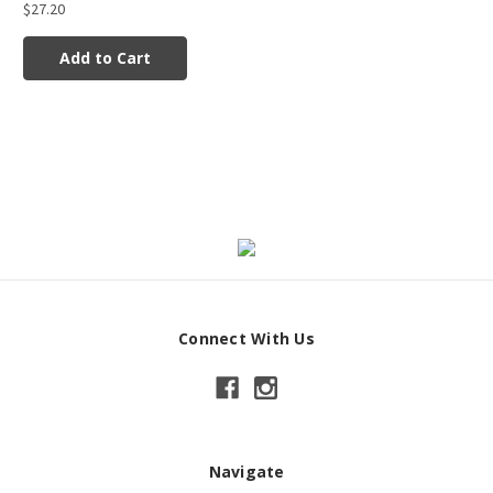
$27.20
Add to Cart
Connect With Us
Navigate