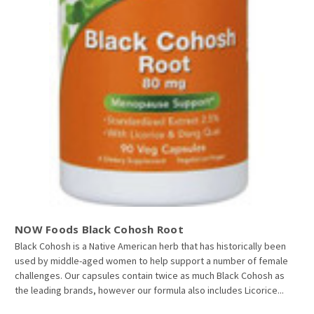
NOW Foods Black Cohosh Root
Black Cohosh is a Native American herb that has historically been
used by middle-aged women to help support a number of female
challenges. Our capsules contain twice as much Black Cohosh as
the leading brands, however our formula also includes Licorice...