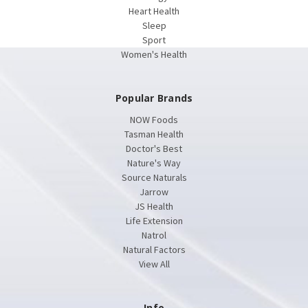
Heart Health
Sleep
Sport
Women's Health
Popular Brands
NOW Foods
Tasman Health
Doctor's Best
Nature's Way
Source Naturals
Jarrow
JS Health
Life Extension
Natrol
Natural Factors
View All
Info