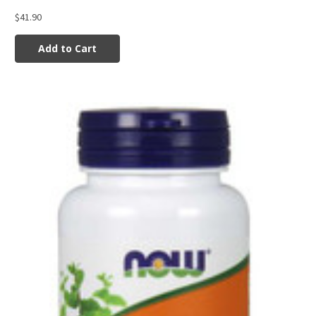
$41.90
Add to Cart