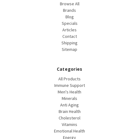
Browse All
Brands
Blog
Specials
Articles
Contact
Shipping
Sitemap
Categories
All Products
Immune Support
Men's Health
Minerals
Anti Aging
Brain Health
Cholesterol
Vitamins
Emotional Health
Energy