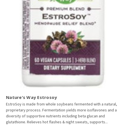
Nature's Way Estrosoy
EstroSoy is made from whole soybeans fermented with a natural,
proprietary process. Fermentation yields more isoflavones and a
diversity of supportive nutrients including beta glucan and
glutathione. Relieves hot flashes & night sweats, supports...