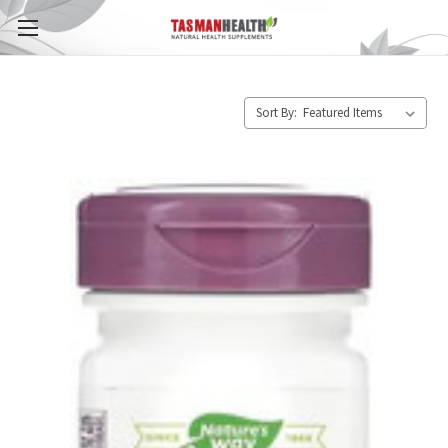
Sort By: