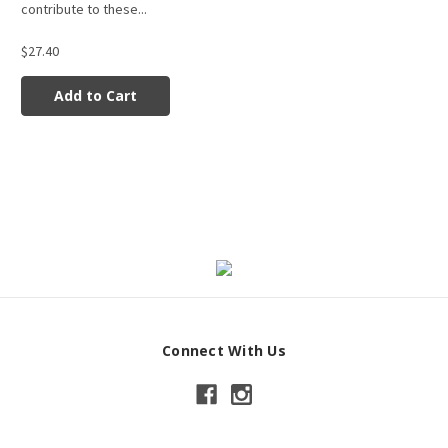
contribute to these...
$27.40
Add to Cart
Connect With Us