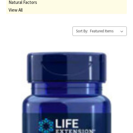
Natural Factors
View All
Sort By: