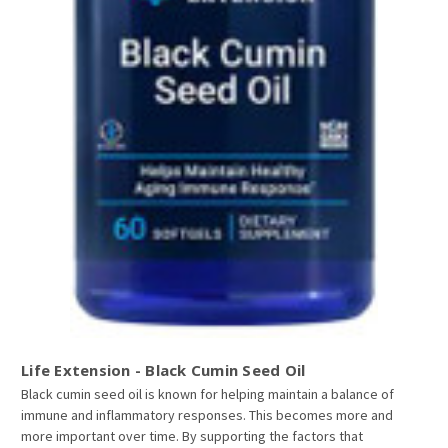
Life Extension - Black Cumin Seed Oil
Black cumin seed oil is known for helping maintain a balance of
immune and inflammatory responses. This becomes more and
more important over time. By supporting the factors that