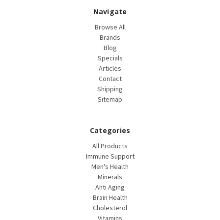
Navigate
Browse All
Brands
Blog
Specials
Articles
Contact
Shipping
Sitemap
Categories
All Products
Immune Support
Men's Health
Minerals
Anti Aging
Brain Health
Cholesterol
Vitamins