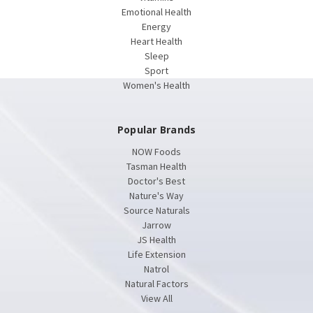
Emotional Health
Energy
Heart Health
Sleep
Sport
Women's Health
Popular Brands
NOW Foods
Tasman Health
Doctor's Best
Nature's Way
Source Naturals
Jarrow
JS Health
Life Extension
Natrol
Natural Factors
View All