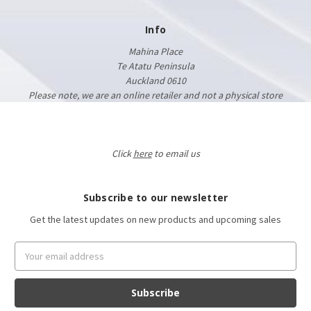
Info
Mahina Place
Te Atatu Peninsula
Auckland 0610
Please note, we are an online retailer and not a physical store
Click
here
to email us
Subscribe to our newsletter
Get the latest updates on new products and upcoming sales
Email
Address