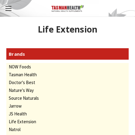
Life Extension
Brands
NOW Foods
Tasman Health
Doctor's Best
Nature's Way
Source Naturals
Jarrow
JS Health
Life Extension
Natrol