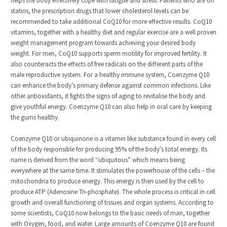
helps the body effectively cope with fatigue and stress. Patients who are on
statins, the prescription drugs that lower cholesterol levels can be
recommended to take additional CoQ10 for more effective results. CoQ10
vitamins, together with a healthy diet and regular exercise are a well proven
weight management program towards achieving your desired body
weight. For men, CoQ10 supports sperm motility for improved fertility. It
also counteracts the effects of free radicals on the different parts of the
male reproductive system. For a healthy immune system, Coenzyme Q10
can enhance the body’s primary defense against common infections. Like
other antioxidants, it fights the signs of aging to revitalise the body and
give youthful energy. Coenzyme Q10 can also help in oral care by keeping
the gums healthy.
Coenzyme Q10 or ubiquinone is a vitamin like substance found in every cell
of the body responsible for producing 95% of the body’s total energy. Its
name is derived from the word “ubiquitous” which means being
everywhere at the same time. It stimulates the powerhouse of the cells – the
mitochondria to produce energy. This energy is then used by the cell to
produce ATP (Adenosine Tri-phosphate). The whole process is critical in cell
growth and overall functioning of tissues and organ systems. According to
some scientists, CoQ10 now belongs to the basic needs of man, together
with Oxygen, food, and water. Large amounts of Coenzyme Q10 are found