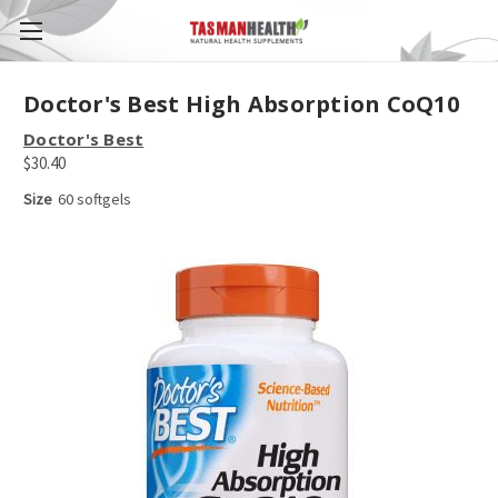
Doctor's Best High Absorption CoQ10
Doctor's Best
$30.40
Size
60 softgels