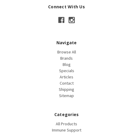
Connect With Us
Navigate
Browse All
Brands
Blog
Specials
Articles
Contact
Shipping
Sitemap
Categories
All Products
Immune Support