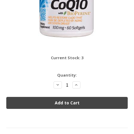
Current Stock:
3
Quantity:
Decrease
Increase
Quantity:
Quantity: