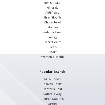
Men's Health
Minerals
Anti Aging
Brain Health
Cholesterol
Vitamins
Emotional Health
Energy
Heart Health
Sleep
Sport
Women's Health
Popular Brands
NOW Foods
Tasman Health
Doctor's Best
Nature's Way
Source Naturals
Jarrow