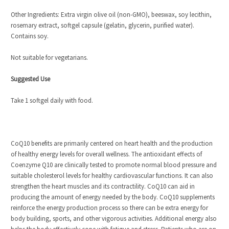
Other Ingredients: Extra virgin olive oil (non-GMO), beeswax, soy lecithin,
rosemary extract, softgel capsule (gelatin, glycerin, purified water).
Contains soy.
Not suitable for vegetarians.
Suggested Use
Take 1 softgel daily with food.
CoQ10 benefits are primarily centered on heart health and the production
of healthy energy levels for overall wellness. The antioxidant effects of
Coenzyme Q10 are clinically tested to promote normal blood pressure and
suitable cholesterol levels for healthy cardiovascular functions. It can also
strengthen the heart muscles and its contractility. CoQ10 can aid in
producing the amount of energy needed by the body. CoQ10 supplements
reinforce the energy production process so there can be extra energy for
body building, sports, and other vigorous activities. Additional energy also