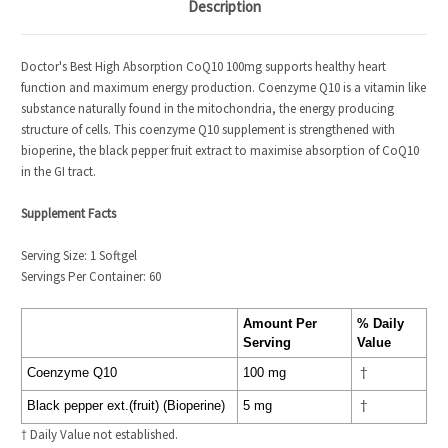
Description
Doctor's Best High Absorption CoQ10 100mg supports healthy heart
function and maximum energy production. Coenzyme Q10 is a vitamin like
substance naturally found in the mitochondria, the energy producing
structure of cells. This coenzyme Q10 supplement is strengthened with
bioperine, the black pepper fruit extract to maximise absorption of CoQ10
in the GI tract.
Supplement Facts
Serving Size: 1 Softgel
Servings Per Container: 60
Amount Per
% Daily
Serving
Value
Coenzyme Q10
100 mg
†
Black pepper ext.(fruit) (Bioperine)
5 mg
†
† Daily Value not established.