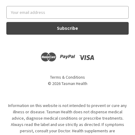
Email
Address
Terms & Conditions
©
2026
Tasman Health
Information on this website is not intended to prevent or cure any
illness or disease. Tasman Health does not dispense medical
advice, diagnose medical conditions or prescribe treatments.
Always read the label and use strictly as directed. If symptoms
persist, consult your Doctor. Health supplements are