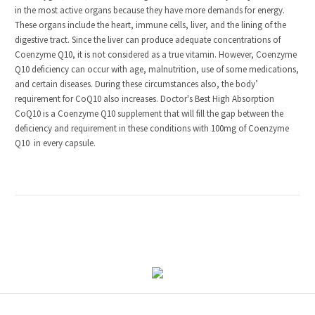
in the most active organs because they have more demands for energy.
These organs include the heart, immune cells, liver, and the lining of the
digestive tract. Since the liver can produce adequate concentrations of
Coenzyme Q10, it is not considered as a true vitamin. However, Coenzyme
Q10 deficiency can occur with age, malnutrition, use of some medications,
and certain diseases. During these circumstances also, the body’
requirement for CoQ10 also increases. Doctor's Best High Absorption
CoQ10 is a Coenzyme Q10 supplement that will fill the gap between the
deficiency and requirement in these conditions with 100mg of Coenzyme
Q10 in every capsule.