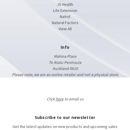
JS Health
Life Extension
Natrol
Natural Factors
View All
Info
Mahina Place
Te Atatu Peninsula
Auckland 0610
Please note, we are an online retailer and not a physical store
Click
here
to email us
Subscribe to our newsletter
Get the latest updates on new products and upcoming sales