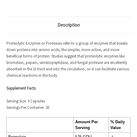
Description
Proteolytic Enzymes or Proteases refer to a group of enzymes that breaks
down proteins into amino acids, the simpler, more active, and more
beneficial forms of protein. Studies suggest that proteolytic enzymes like
bromelain, papain, serratiopeptidase, and fungal protease are excellently
absorbed in the GI tract and into the circulation, so it can facilitate various
chemical reactions in the body.
Supplement Facts
Serving Size: 3 Capsules
Servings Per Container: 30
Amount Per
% Daily
Serving
Value
Bromelain
576 GDU