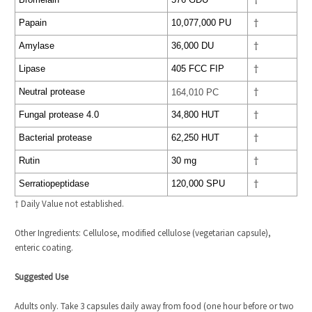
†
Papain
10,077,000 PU
†
Amylase
36,000 DU
†
Lipase
405 FCC FIP
†
Neutral protease
164,010 PC
†
Fungal protease 4.0
34,800 HUT
†
Bacterial protease
62,250 HUT
†
Rutin
30 mg
†
Serratiopeptidase
120,000 SPU
†
† Daily Value not established.
Other Ingredients: Cellulose, modified cellulose (vegetarian capsule),
enteric coating.
Suggested Use
Adults only. Take 3 capsules daily away from food (one hour before or two