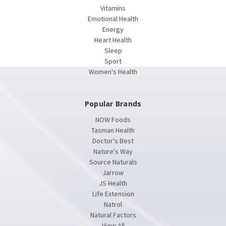
Vitamins
Emotional Health
Energy
Heart Health
Sleep
Sport
Women's Health
Popular Brands
NOW Foods
Tasman Health
Doctor's Best
Nature's Way
Source Naturals
Jarrow
JS Health
Life Extension
Natrol
Natural Factors
View All