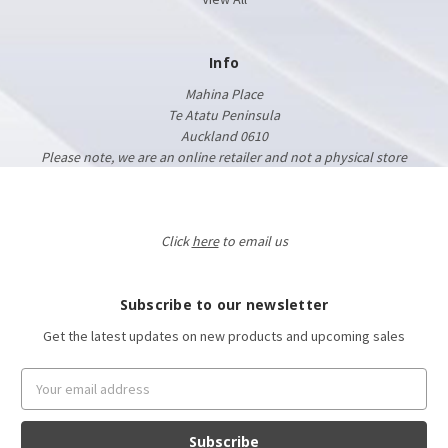
Info
Mahina Place
Te Atatu Peninsula
Auckland 0610
Please note, we are an online retailer and not a physical store
Click
here
to email us
Subscribe to our newsletter
Get the latest updates on new products and upcoming sales
Email
Address