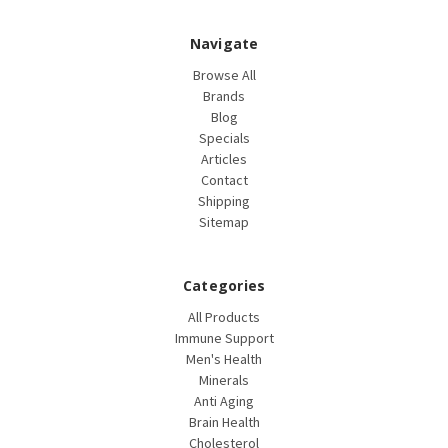
Navigate
Browse All
Brands
Blog
Specials
Articles
Contact
Shipping
Sitemap
Categories
All Products
Immune Support
Men's Health
Minerals
Anti Aging
Brain Health
Cholesterol