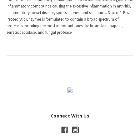
inflammatory compounds causing the excessive inflammation in arthritis,
inflammatory bowel disease, sports injuries, and skin burns. Doctor’s Best
Proteolytic Enzymes is formulated to contain a broad spectrum of
proteases including the most important ones like bromelain, papain,
serratiopeptidase, and fungal protease.
Connect With Us