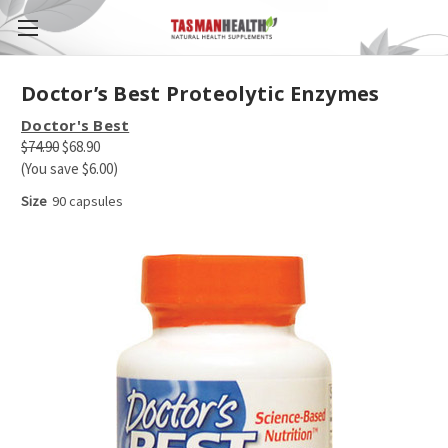
Doctor’s Best Proteolytic Enzymes
Doctor's Best
$74.90
$68.90
(You save $6.00)
Size
90 capsules