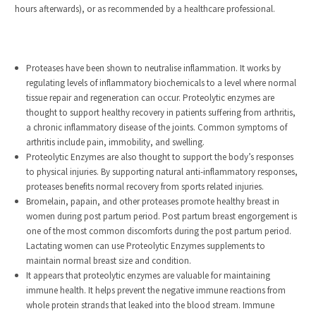
hours afterwards), or as recommended by a healthcare professional.
Proteases have been shown to neutralise inflammation. It works by
regulating levels of inflammatory biochemicals to a level where normal
tissue repair and regeneration can occur. Proteolytic enzymes are
thought to support healthy recovery in patients suffering from arthritis,
a chronic inflammatory disease of the joints. Common symptoms of
arthritis include pain, immobility, and swelling.
Proteolytic Enzymes are also thought to support the body’s responses
to physical injuries. By supporting natural anti-inflammatory responses,
proteases benefits normal recovery from sports related injuries.
Bromelain, papain, and other proteases promote healthy breast in
women during post partum period. Post partum breast engorgement is
one of the most common discomforts during the post partum period.
Lactating women can use Proteolytic Enzymes supplements to
maintain normal breast size and condition.
It appears that proteolytic enzymes are valuable for maintaining
immune health. It helps prevent the negative immune reactions from
whole protein strands that leaked into the blood stream. Immune