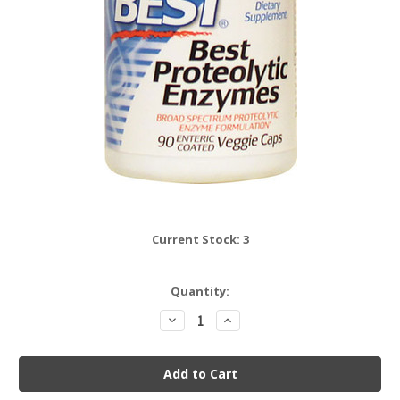
Current Stock:
3
Quantity:
Decrease
Increase
Quantity:
Quantity: