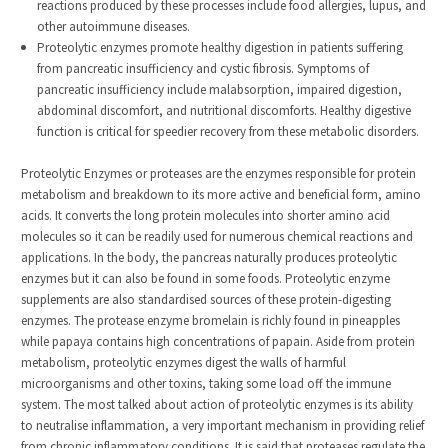
reactions produced by these processes include food allergies, lupus, and
other autoimmune diseases.
Proteolytic enzymes promote healthy digestion in patients suffering
from pancreatic insufficiency and cystic fibrosis. Symptoms of
pancreatic insufficiency include malabsorption, impaired digestion,
abdominal discomfort, and nutritional discomforts. Healthy digestive
function is critical for speedier recovery from these metabolic disorders.
Proteolytic Enzymes or proteases are the enzymes responsible for protein
metabolism and breakdown to its more active and beneficial form, amino
acids. It converts the long protein molecules into shorter amino acid
molecules so it can be readily used for numerous chemical reactions and
applications. In the body, the pancreas naturally produces proteolytic
enzymes but it can also be found in some foods. Proteolytic enzyme
supplements are also standardised sources of these protein-digesting
enzymes. The protease enzyme bromelain is richly found in pineapples
while papaya contains high concentrations of papain. Aside from protein
metabolism, proteolytic enzymes digest the walls of harmful
microorganisms and other toxins, taking some load off the immune
system. The most talked about action of proteolytic enzymes is its ability
to neutralise inflammation, a very important mechanism in providing relief
from chronic inflammatory conditions. It is said that proteases regulate the