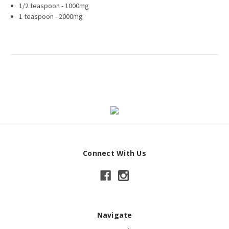
1/2 teaspoon - 1000mg
1 teaspoon - 2000mg
Connect With Us
Navigate