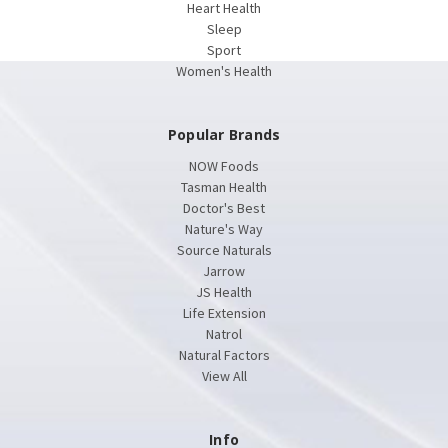
Heart Health
Sleep
Sport
Women's Health
Popular Brands
NOW Foods
Tasman Health
Doctor's Best
Nature's Way
Source Naturals
Jarrow
JS Health
Life Extension
Natrol
Natural Factors
View All
Info