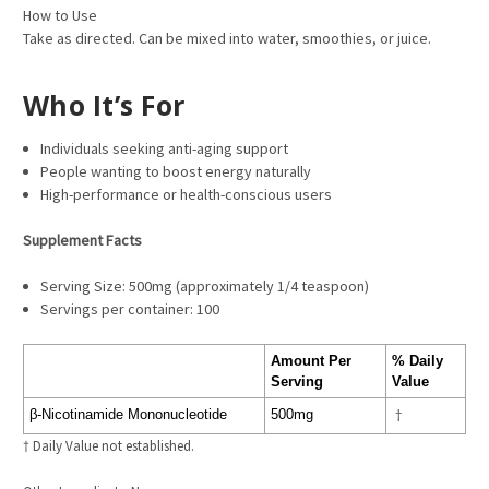
How to Use
Take as directed. Can be mixed into water, smoothies, or juice.
Who It’s For
Individuals seeking anti-aging support
People wanting to boost energy naturally
High-performance or health-conscious users
Supplement Facts
Serving Size: 500mg (approximately 1/4 teaspoon)
Servings per container: 100
Amount Per
% Daily
Serving
Value
β-Nicotinamide Mononucleotide
500mg
†
† Daily Value not established.