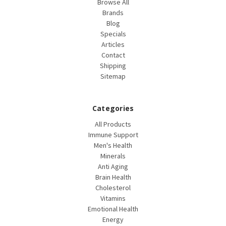
Browse All
Brands
Blog
Specials
Articles
Contact
Shipping
Sitemap
Categories
All Products
Immune Support
Men's Health
Minerals
Anti Aging
Brain Health
Cholesterol
Vitamins
Emotional Health
Energy