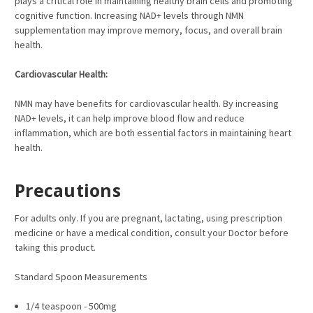
plays a critical role in maintaining healthy brain cells and promoting
cognitive function. Increasing NAD+ levels through NMN
supplementation may improve memory, focus, and overall brain
health.
Cardiovascular Health:
NMN may have benefits for cardiovascular health. By increasing
NAD+ levels, it can help improve blood flow and reduce
inflammation, which are both essential factors in maintaining heart
health.
Precautions
For adults only. If you are pregnant, lactating, using prescription
medicine or have a medical condition, consult your Doctor before
taking this product.
Standard Spoon Measurements
1/4 teaspoon - 500mg