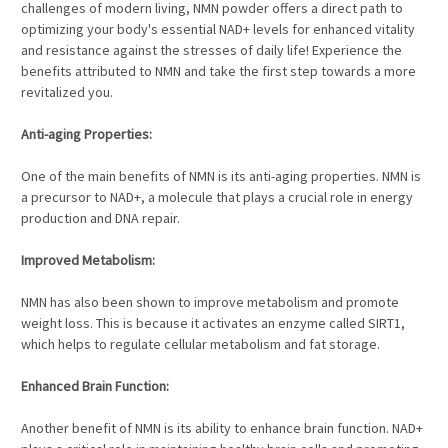
challenges of modern living, NMN powder offers a direct path to
optimizing your body's essential NAD+ levels for enhanced vitality
and resistance against the stresses of daily life! Experience the
benefits attributed to NMN and take the first step towards a more
revitalized you.
Anti-aging Properties:
One of the main benefits of NMN is its anti-aging properties. NMN is
a precursor to NAD+, a molecule that plays a crucial role in energy
production and DNA repair.
Improved Metabolism:
NMN has also been shown to improve metabolism and promote
weight loss. This is because it activates an enzyme called SIRT1,
which helps to regulate cellular metabolism and fat storage.
Enhanced Brain Function:
Another benefit of NMN is its ability to enhance brain function. NAD+