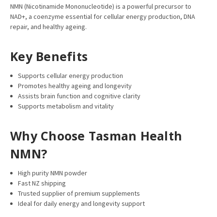
NMN (Nicotinamide Mononucleotide) is a powerful precursor to
NAD+, a coenzyme essential for cellular energy production, DNA
repair, and healthy ageing.
Key Benefits
Supports cellular energy production
Promotes healthy ageing and longevity
Assists brain function and cognitive clarity
Supports metabolism and vitality
Why Choose Tasman Health
NMN?
High purity NMN powder
Fast NZ shipping
Trusted supplier of premium supplements
Ideal for daily energy and longevity support