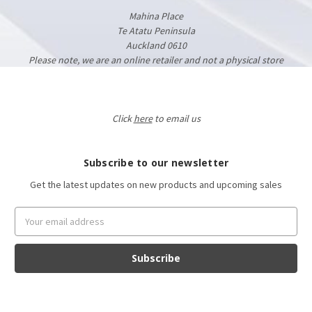
Mahina Place
Te Atatu Peninsula
Auckland 0610
Please note, we are an online retailer and not a physical store
Click
here
to email us
Subscribe to our newsletter
Get the latest updates on new products and upcoming sales
Email
Address