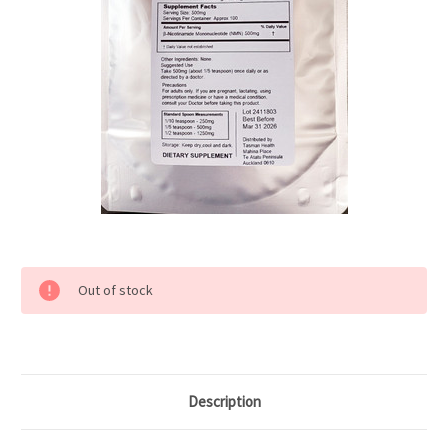
Current
Out of stock
Stock:
Description