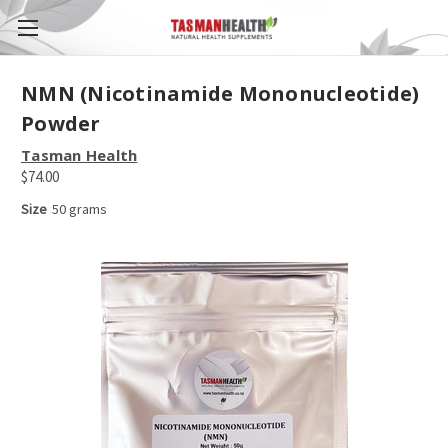
NMN (Nicotinamide Mononucleotide)
Powder
Tasman Health
$74.00
Size
50 grams