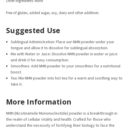
Other Ingre
dients: None
Free of gluten, added sugar, soy, dairy and other additives
Suggested Use
Sublingual Administration: Place our NMN powder under your
tongue and allow it to dissolve for sublingual absorption.
Mix with Water or Juice: Dissolve NMN powder in water or juice
and drink it for easy consumption.
Smoothies: Add NMN powder to your smoothies for a nutritional
boost.
Tea: Mix NMN powder into hot tea for a warm and soothing way to
take it.
More Information
NMN (Nicotinamide Mononucleotide) powder is a breakthrough in
the realm of cellular vitality and health. Crafted for those who
understand the necessity of fortifying their biology to face the