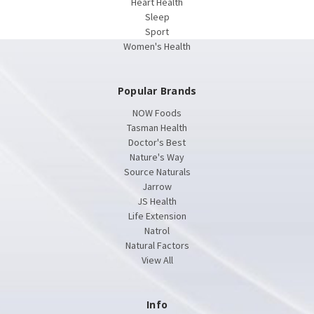
Heart Health
Sleep
Sport
Women's Health
Popular Brands
NOW Foods
Tasman Health
Doctor's Best
Nature's Way
Source Naturals
Jarrow
JS Health
Life Extension
Natrol
Natural Factors
View All
Info