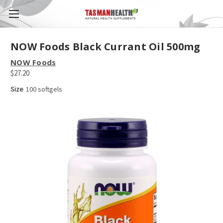
NOW Foods Black Currant Oil 500mg
NOW Foods
$27.20
Size
100 softgels