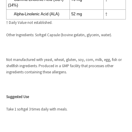
(14%)
Alpha-Linolenic Acid (ALA)
52 mg
†
† Daily Value not established.
Other Ingredients:
Softgel Capsule (bovine gelatin, glycerin, water).
Not manufactured with yeast, wheat, gluten, soy, corn, milk, egg, fish or
shellfish ingredients. Produced in a GMP facility that processes other
ingredients containing these allergens.
Suggested Use
Take 1 softgel 3 times daily with meals.