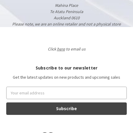
Mahina Place
Te Atatu Peninsula
Auckland 0610
Please note, we are an online retailer and not a physical store
Click
here
to email us
Subscribe to our newsletter
Get the latest updates on new products and upcoming sales
Email
Address