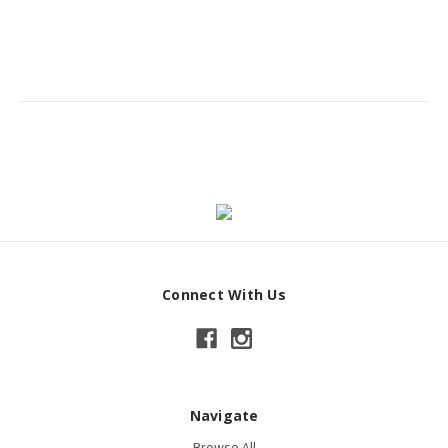
Connect With Us
Navigate
Browse All