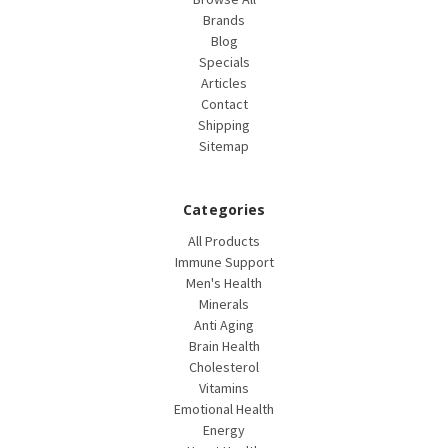
Brands
Blog
Specials
Articles
Contact
Shipping
Sitemap
Categories
All Products
Immune Support
Men's Health
Minerals
Anti Aging
Brain Health
Cholesterol
Vitamins
Emotional Health
Energy