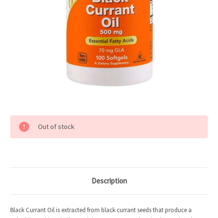
Current
Out of stock
Stock:
Description
Black Currant Oil is extracted from black currant seeds that produce a