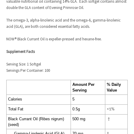
valuable nutritional oil containing 14% GLA. Each softgel contains almost
double the GLA content of Evening Primrose Oil.
The omega-3, alpha-linolenic acid and the omega-6, gamma-linolenic
acid (GLA), are both considered essential fatty acids.
NOW
®
Black Currant Oil is expeller-pressed and hexane-free.
Supplement Facts
Serving Size: 1 Softgel
Servings Per Container: 100
Amount Per
% Daily
Serving
Value
Calories
5
Total Fat
0.5g
<1%
Black Currant Oil (Ribes nigrum)
500 mg
†
(seed)
Gamma-Linolenic Acid (GLA)
70 mg
†