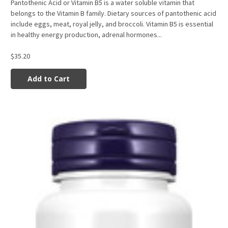
Pantothenic Acid or Vitamin B5 is a water soluble vitamin that
belongs to the Vitamin B family. Dietary sources of pantothenic acid
include eggs, meat, royal jelly, and broccoli. Vitamin B5 is essential
in healthy energy production, adrenal hormones...
$35.20
Add to Cart