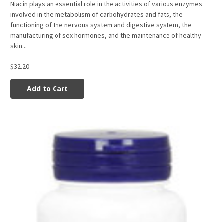
Niacin plays an essential role in the activities of various enzymes
involved in the metabolism of carbohydrates and fats, the
functioning of the nervous system and digestive system, the
manufacturing of sex hormones, and the maintenance of healthy
skin...
$32.20
Add to Cart