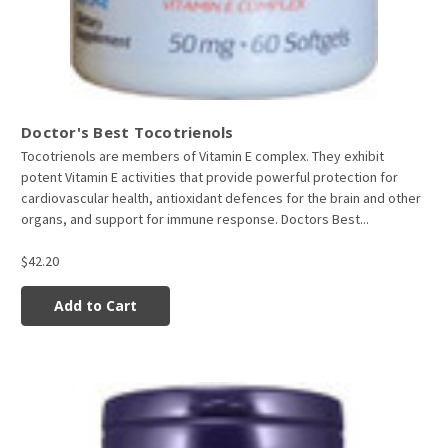
Doctor's Best Tocotrienols
Tocotrienols are members of Vitamin E complex. They exhibit
potent Vitamin E activities that provide powerful protection for
cardiovascular health, antioxidant defences for the brain and other
organs, and support for immune response. Doctors Best...
$42.20
Add to Cart