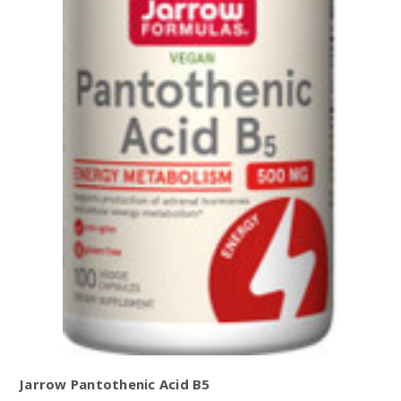
Jarrow Pantothenic Acid B5