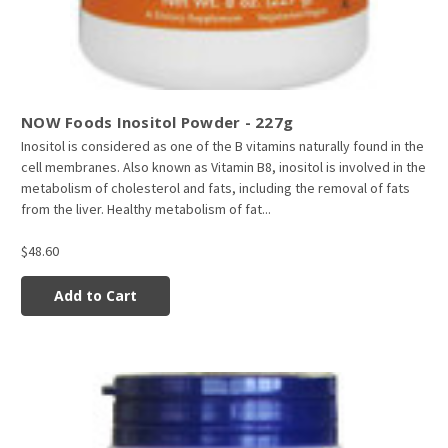
NOW Foods Inositol Powder - 227g
Inositol is considered as one of the B vitamins naturally found in the
cell membranes. Also known as Vitamin B8, inositol is involved in the
metabolism of cholesterol and fats, including the removal of fats
from the liver. Healthy metabolism of fat...
$48.60
Add to Cart