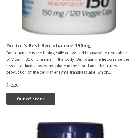
Doctor's Best Benfotiamine 150mg
Benfotiamine is the biologically active and bioavailable derivative
of Vitamin B1 or thiamine. In the body, Benfotiamine helps raise the
levels of thiamin pyrophosphate in the blood and stimulates
production of the cellular enzyme transketolase, which...
$42.20
Out of stock