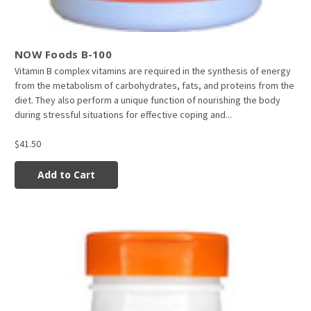
NOW Foods B-100
Vitamin B complex vitamins are required in the synthesis of energy
from the metabolism of carbohydrates, fats, and proteins from the
diet. They also perform a unique function of nourishing the body
during stressful situations for effective coping and...
$41.50
Add to Cart