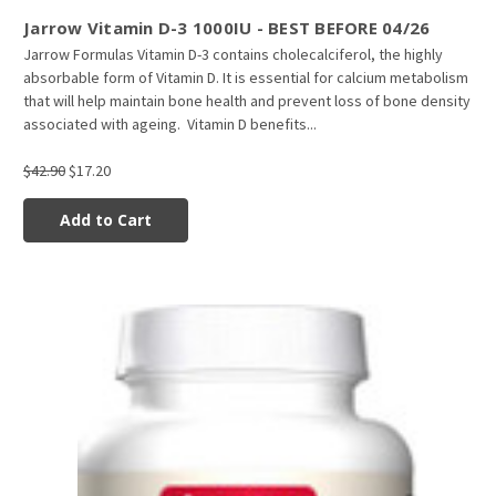
Jarrow Vitamin D-3 1000IU - BEST BEFORE 04/26
Jarrow Formulas Vitamin D-3 contains cholecalciferol, the highly
absorbable form of Vitamin D. It is essential for calcium metabolism
that will help maintain bone health and prevent loss of bone density
associated with ageing. Vitamin D benefits...
$42.90
$17.20
Add to Cart