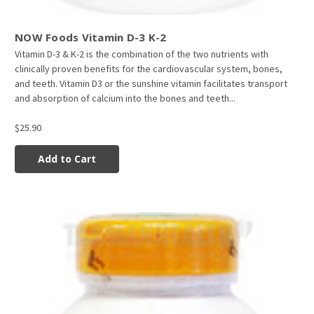
NOW Foods Vitamin D-3 K-2
Vitamin D-3 & K-2 is the combination of the two nutrients with
clinically proven benefits for the cardiovascular system, bones,
and teeth. Vitamin D3 or the sunshine vitamin facilitates transport
and absorption of calcium into the bones and teeth...
$25.90
Add to Cart