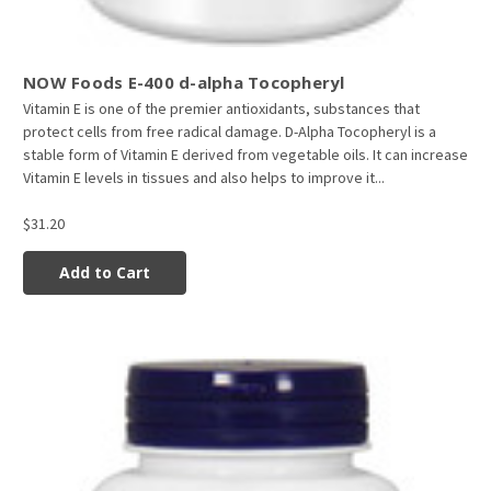
NOW Foods E-400 d-alpha Tocopheryl
Vitamin E is one of the premier antioxidants, substances that
protect cells from free radical damage. D-Alpha Tocopheryl is a
stable form of Vitamin E derived from vegetable oils. It can increase
Vitamin E levels in tissues and also helps to improve it...
$31.20
Add to Cart