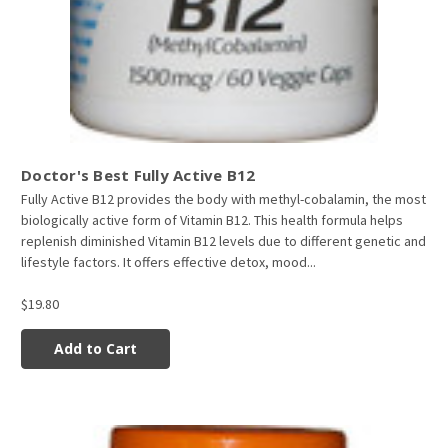
Doctor's Best Fully Active B12
Fully Active B12 provides the body with methyl-cobalamin, the most
biologically active form of Vitamin B12. This health formula helps
replenish diminished Vitamin B12 levels due to different genetic and
lifestyle factors. It offers effective detox, mood...
$19.80
Add to Cart