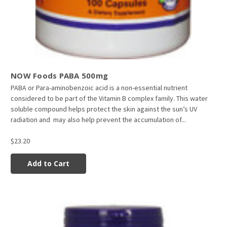
NOW Foods PABA 500mg
PABA or Para-aminobenzoic acid is a non-essential nutrient
considered to be part of the Vitamin B complex family. This water
soluble compound helps protect the skin against the sun’s UV
radiation and may also help prevent the accumulation of...
$23.20
Add to Cart