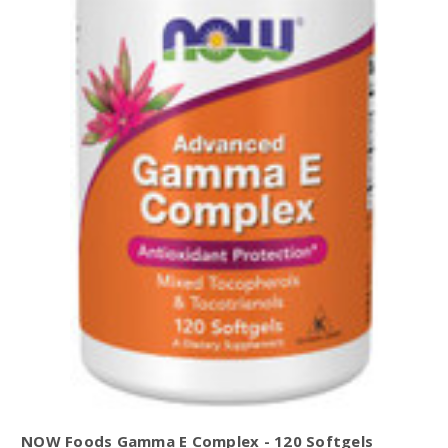
NOW Foods Gamma E Complex - 120 Softgels