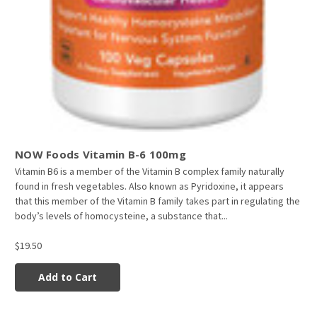
NOW Foods Vitamin B-6 100mg
Vitamin B6 is a member of the Vitamin B complex family naturally
found in fresh vegetables. Also known as Pyridoxine, it appears
that this member of the Vitamin B family takes part in regulating the
body’s levels of homocysteine, a substance that...
$19.50
Add to Cart