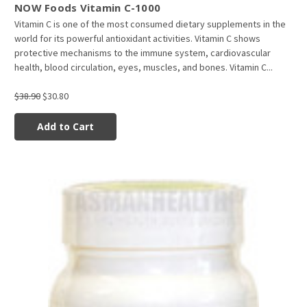
NOW Foods Vitamin C-1000
Vitamin C is one of the most consumed dietary supplements in the
world for its powerful antioxidant activities. Vitamin C shows
protective mechanisms to the immune system, cardiovascular
health, blood circulation, eyes, muscles, and bones. Vitamin C...
$38.90
$30.80
Add to Cart