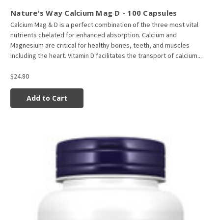
Nature's Way Calcium Mag D - 100 Capsules
Calcium Mag & D is a perfect combination of the three most vital
nutrients chelated for enhanced absorption. Calcium and
Magnesium are critical for healthy bones, teeth, and muscles
including the heart. Vitamin D facilitates the transport of calcium...
$24.80
Add to Cart