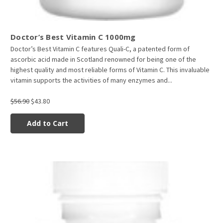
Doctor’s Best Vitamin C 1000mg
Doctor’s Best Vitamin C features Quali-C, a patented form of
ascorbic acid made in Scotland renowned for being one of the
highest quality and most reliable forms of Vitamin C. This invaluable
vitamin supports the activities of many enzymes and...
$56.90
$43.80
Add to Cart