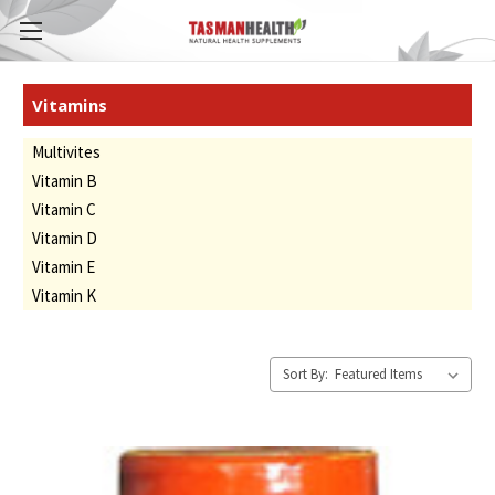
Vitamins
Multivites
Vitamin B
Vitamin C
Vitamin D
Vitamin E
Vitamin K
Sort By: