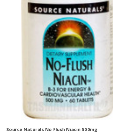
Source Naturals No Flush Niacin 500mg